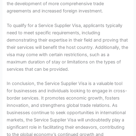
the development of more comprehensive trade
agreements and increased foreign investment.
To qualify for a Service Supplier Visa, applicants typically
need to meet specific requirements, including
demonstrating their expertise in their field and proving that
their services will benefit the host country. Additionally, the
visa may come with certain restrictions, such as a
maximum duration of stay or limitations on the types of
services that can be provided.
In conclusion, the Service Supplier Visa is a valuable tool
for businesses and individuals looking to engage in cross-
border services. It promotes economic growth, fosters
innovation, and strengthens global trade relations. As
businesses continue to seek opportunities in international
markets, the Service Supplier Visa will undoubtedly play a
significant role in facilitating their endeavors, contributing
to the global economy’s continued growth and