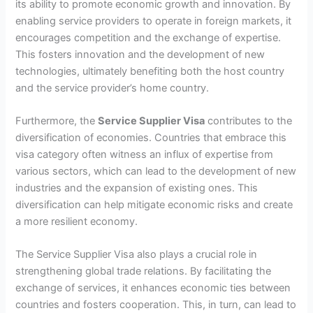
its ability to promote economic growth and innovation. By
enabling service providers to operate in foreign markets, it
encourages competition and the exchange of expertise.
This fosters innovation and the development of new
technologies, ultimately benefiting both the host country
and the service provider’s home country.
Furthermore, the
Service Supplier Visa
contributes to the
diversification of economies. Countries that embrace this
visa category often witness an influx of expertise from
various sectors, which can lead to the development of new
industries and the expansion of existing ones. This
diversification can help mitigate economic risks and create
a more resilient economy.
The Service Supplier Visa also plays a crucial role in
strengthening global trade relations. By facilitating the
exchange of services, it enhances economic ties between
countries and fosters cooperation. This, in turn, can lead to