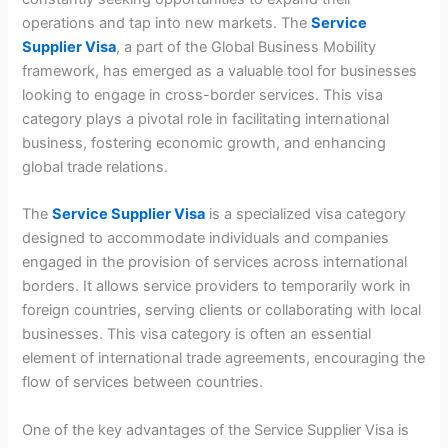
operations and tap into new markets. The
Service
Supplier Visa
, a part of the Global Business Mobility
framework, has emerged as a valuable tool for businesses
looking to engage in cross-border services. This visa
category plays a pivotal role in facilitating international
business, fostering economic growth, and enhancing
global trade relations.
The
Service Supplier Visa
is a specialized visa category
designed to accommodate individuals and companies
engaged in the provision of services across international
borders. It allows service providers to temporarily work in
foreign countries, serving clients or collaborating with local
businesses. This visa category is often an essential
element of international trade agreements, encouraging the
flow of services between countries.
One of the key advantages of the Service Supplier Visa is