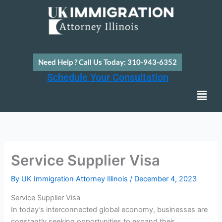
Skip
to
content
Need Help ? Call Us Today: 310-943-6352
Schedule Your Consultation
Men
Service Supplier Visa
By
UK Immigration Attorney Illinois
/
December 4, 2023
Service Supplier Visa
In today’s interconnected global economy, businesses are
constantly seeking opportunities to expand their