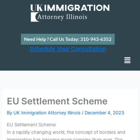
Skip
to
content
Need Help ? Call Us Today: 310-943-6352
Schedule Your Consultation
Men
EU Settlement Scheme
By
UK Immigration Attorney Illinois
/
December 4, 2023
EU Settlement Scheme
In a rapidly changing world, the concept of borders and
immigration has become more complex than ever. The