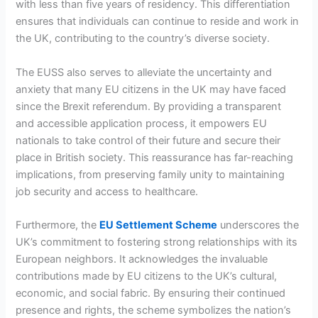
with less than five years of residency. This differentiation
ensures that individuals can continue to reside and work in
the UK, contributing to the country’s diverse society.
The EUSS also serves to alleviate the uncertainty and
anxiety that many EU citizens in the UK may have faced
since the Brexit referendum. By providing a transparent
and accessible application process, it empowers EU
nationals to take control of their future and secure their
place in British society. This reassurance has far-reaching
implications, from preserving family unity to maintaining
job security and access to healthcare.
Furthermore, the
EU Settlement Scheme
underscores the
UK’s commitment to fostering strong relationships with its
European neighbors. It acknowledges the invaluable
contributions made by EU citizens to the UK’s cultural,
economic, and social fabric. By ensuring their continued
presence and rights, the scheme symbolizes the nation’s