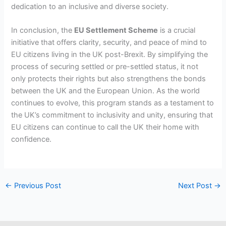
dedication to an inclusive and diverse society.
In conclusion, the
EU Settlement Scheme
is a crucial
initiative that offers clarity, security, and peace of mind to
EU citizens living in the UK post-Brexit. By simplifying the
process of securing settled or pre-settled status, it not
only protects their rights but also strengthens the bonds
between the UK and the European Union. As the world
continues to evolve, this program stands as a testament to
the UK’s commitment to inclusivity and unity, ensuring that
EU citizens can continue to call the UK their home with
confidence.
←
Previous Post
Next Post
→