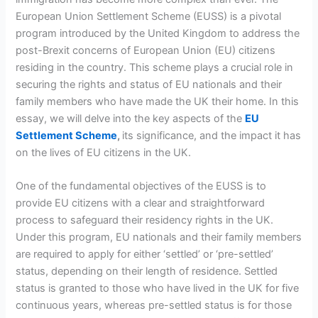
European Union Settlement Scheme (EUSS) is a pivotal
program introduced by the United Kingdom to address the
post-Brexit concerns of European Union (EU) citizens
residing in the country. This scheme plays a crucial role in
securing the rights and status of EU nationals and their
family members who have made the UK their home. In this
essay, we will delve into the key aspects of the
EU
Settlement Scheme
,
its significance, and the impact it has
on the lives of EU citizens in the UK.
One of the fundamental objectives of the EUSS is to
provide EU citizens with a clear and straightforward
process to safeguard their residency rights in the UK.
Under this program, EU nationals and their family members
are required to apply for either ‘settled’ or ‘pre-settled’
status, depending on their length of residence. Settled
status is granted to those who have lived in the UK for five
continuous years, whereas pre-settled status is for those