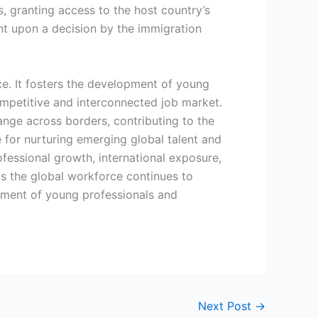
, granting access to the host country’s
ent upon a decision by the immigration
rce. It fosters the development of young
competitive and interconnected job market.
nge across borders, contributing to the
e for nurturing emerging global talent and
ofessional growth, international exposure,
 As the global workforce continues to
opment of young professionals and
Next Post
→