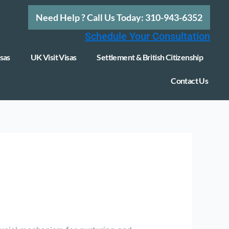
Need Help ? Call Us Today: 310-943-6352
Schedule Your Consultation
sas
UK Visit Visas
Settlement & British Citizenship
Contact Us