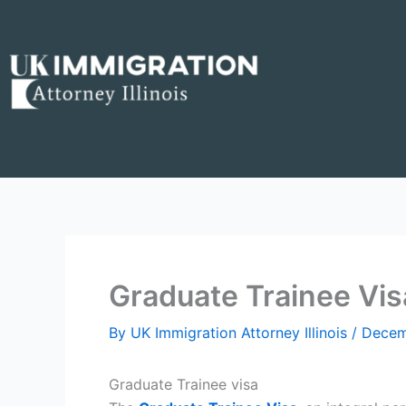
Skip
to
content
Graduate Trainee Vis
By
UK Immigration Attorney Illinois
/
Decem
Graduate Trainee visa