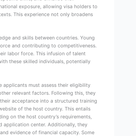
rnational exposure, allowing visa holders to
texts. This experience not only broadens
wledge and skills between countries. Young
kforce and contributing to competitiveness.
ir labor force. This infusion of talent
h these skilled individuals, potentially
applicants must assess their eligibility
her relevant factors. Following this, they
heir acceptance into a structured training
ebsite of the host country. This entails
ding on the host country’s requirements,
application center. Additionally, they
 and evidence of financial capacity. Some