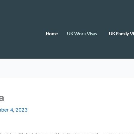
Home
UK Work Visas
UK Family Vi
a
ber 4, 2023