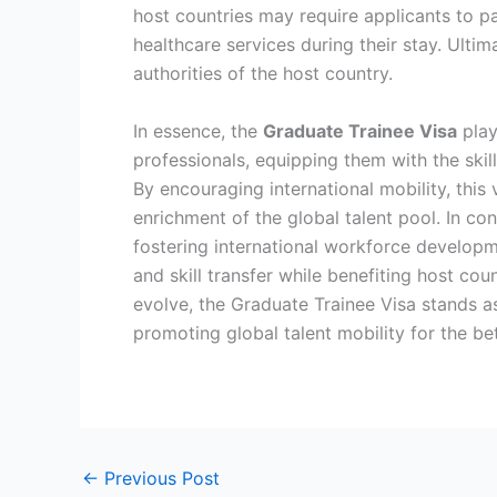
host countries may require applicants to pa
healthcare services during their stay. Ulti
authorities of the host country.
In essence, the
Graduate Trainee Visa
play
professionals, equipping them with the skil
By encouraging international mobility, thi
enrichment of the global talent pool. In co
fostering international workforce developme
and skill transfer while benefiting host cou
evolve, the Graduate Trainee Visa stands a
promoting global talent mobility for the be
←
Previous Post