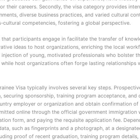
for their careers. Secondly, the visa category provides inte
ments, diverse business practices, and varied cultural con
s-cultural competencies, fostering a global perspective.
that participants engage in facilitate the transfer of kno
vative ideas to host organizations, enriching the local wor
 injection of young, motivated professionals who bolster the
ile host organizations often forge lasting relationships wit
ainee Visa typically involves several key steps. Prospective 
, securing sponsorship, training program acceptance, and ot
ntry employer or organization and obtain confirmation of t
mitted online through the official government immigration w
ation form, and paying the requisite application fee. Depen
ta, such as fingerprints and a photograph, at a designated 
ding proof of recent graduation, training program details,