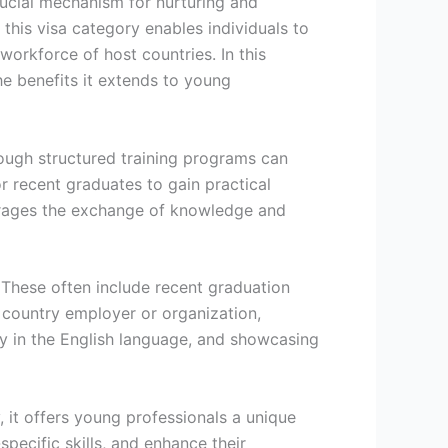
crucial mechanism for nurturing and
 this visa category enables individuals to
workforce of host countries. In this
the benefits it extends to young
rough structured training programs can
r recent graduates to gain practical
courages the exchange of knowledge and
. These often include recent graduation
 country employer or organization,
ncy in the English language, and showcasing
, it offers young professionals a unique
ecific skills, and enhance their