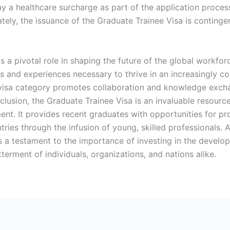
y a healthcare surcharge as part of the application process
mately, the issuance of the Graduate Trainee Visa is conting
s a pivotal role in shaping the future of the global workfo
ls and experiences necessary to thrive in an increasingly 
s visa category promotes collaboration and knowledge excha
nclusion, the Graduate Trainee Visa is an invaluable resourc
nt. It provides recent graduates with opportunities for pr
ntries through the infusion of young, skilled professionals.
s a testament to the importance of investing in the devel
tterment of individuals, organizations, and nations alike.