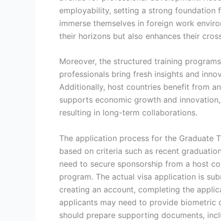
employability, setting a strong foundation 
immerse themselves in foreign work environ
their horizons but also enhances their cros
Moreover, the structured training programs 
professionals bring fresh insights and inno
Additionally, host countries benefit from an
supports economic growth and innovation, wh
resulting in long-term collaborations.
The application process for the Graduate Tr
based on criteria such as recent graduation
need to secure sponsorship from a host cou
program. The actual visa application is sub
creating an account, completing the applic
applicants may need to provide biometric da
should prepare supporting documents, inclu