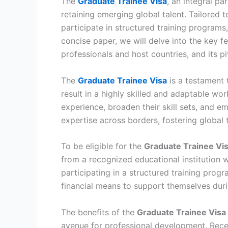
The
Graduate Trainee Visa
, an integral p
retaining emerging global talent. Tailored t
participate in structured training programs
concise paper, we will delve into the key fea
professionals and host countries, and its p
The
Graduate Trainee Visa
is a testament 
result in a highly skilled and adaptable wo
experience, broaden their skill sets, and 
expertise across borders, fostering global 
To be eligible for the
Graduate Trainee Vi
from a recognized educational institution 
participating in a structured training prog
financial means to support themselves durin
The benefits of the
Graduate Trainee Visa
avenue for professional development. Recen