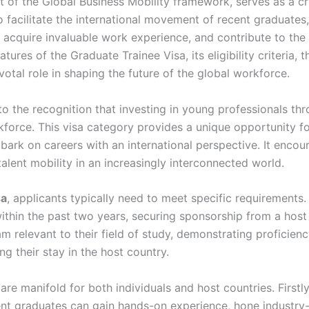
art of the Global Business Mobility framework, serves as a 
o facilitate the international movement of recent graduates,
, acquire invaluable work experience, and contribute to the 
tures of the Graduate Trainee Visa, its eligibility criteria, 
ivotal role in shaping the future of the global workforce.
to the recognition that investing in young professionals th
rkforce. This visa category provides a unique opportunity fo
embark on careers with an international perspective. It en
talent mobility in an increasingly interconnected world.
sa
, applicants typically need to meet specific requirements
within the past two years, securing sponsorship from a host
ram relevant to their field of study, demonstrating proficie
g their stay in the host country.
are manifold for both individuals and host countries. Firstly
t graduates can gain hands-on experience, hone industry-sp